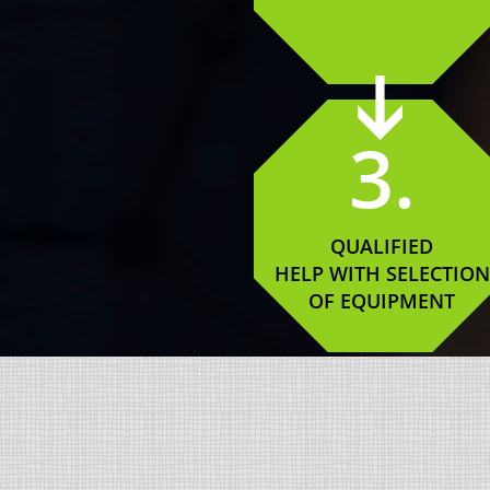
3.
QUALIFIED
HELP WITH SELECTION
OF EQUIPMENT