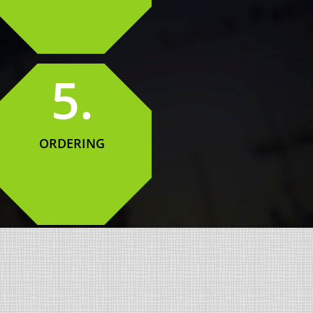
5.
ORDERING