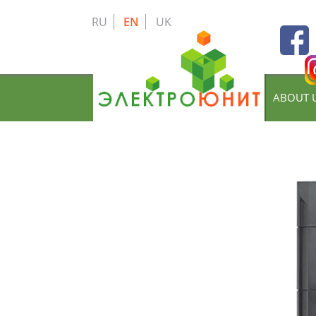
Skip
to
RU
EN
UK
main
content
ABOUT 