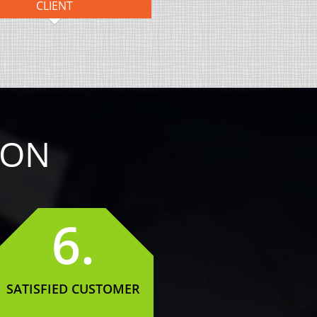
CLIENT
ION
6.
SATISFIED CUSTOMER