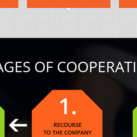
AGES OF COOPERAT
1.
RECOURSE
TO THE COMPANY