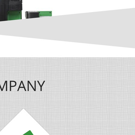
OMPANY