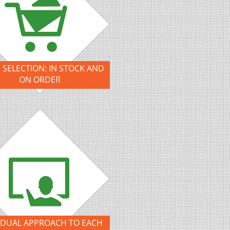
 SELECTION: IN STOCK AND
ON ORDER
IDUAL APPROACH TO EACH