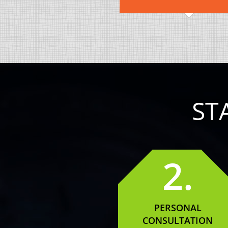
ST
2.
PERSONAL
CONSULTATION