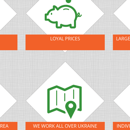
LOYAL PRICES
LARGE
AREA
WE WORK ALL OVER UKRAINE
INDIV