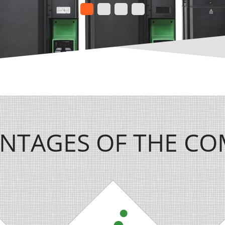
NTAGES OF THE C